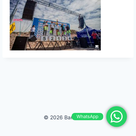
WhatsApp
© 2026 Bardas Run