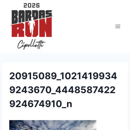
Saltar
al
contenido
20915089_1021419934
9243670_4448587422
924674910_n