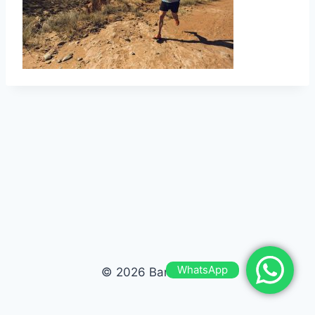
WhatsApp
© 2026 Bardas Run