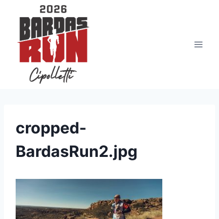
Saltar
al
contenido
cropped-
BardasRun2.jpg