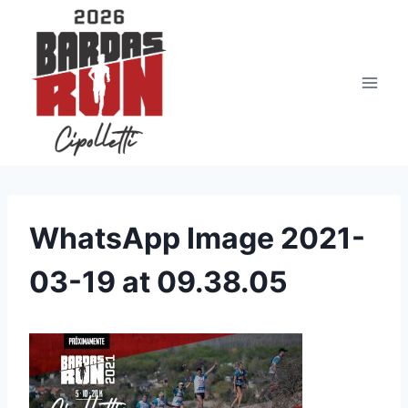
Saltar
al
contenido
WhatsApp Image 2021-
03-19 at 09.38.05