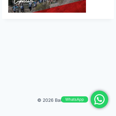
WhatsApp
© 2026 Bardas Run